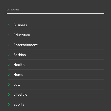
CATEGORIES
Business
Education
Entertainment
Fashion
Health
Home
Law
Lifestyle
Sports