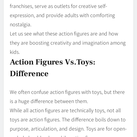
franchises, serve as outlets for creative self-
expression, and provide adults with comforting
nostalgia.
Let us see what these action figures are and how
they are boosting creativity and imagination among
kids.
Action Figures Vs.Toys:
Difference
We often confuse action figures with toys, but there
is a huge difference between them.
While all action figures are technically toys, not all
toys are action figures. The difference boils down to
purpose, articulation, and design. Toys are for open-