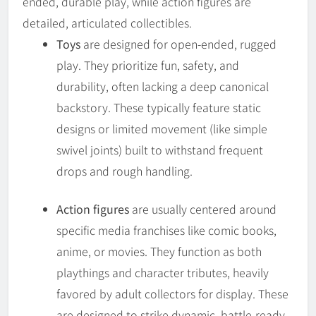
ended, durable play, while action figures are
detailed, articulated collectibles.
Toys
are designed for open-ended, rugged
play. They prioritize fun, safety, and
durability, often lacking a deep canonical
backstory. These typically feature static
designs or limited movement (like simple
swivel joints) built to withstand frequent
drops and rough handling.
Action figures
are usually centered around
specific media franchises like comic books,
anime, or movies. They function as both
playthings and character tributes, heavily
favored by adult collectors for display. These
are designed to strike dynamic, battle-ready