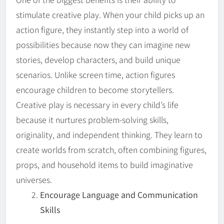
stimulate creative play. When your child picks up an
action figure, they instantly step into a world of
possibilities because now they can imagine new
stories, develop characters, and build unique
scenarios. Unlike screen time, action figures
encourage children to become storytellers.
Creative play is necessary in every child’s life
because it nurtures problem-solving skills,
originality, and independent thinking. They learn to
create worlds from scratch, often combining figures,
props, and household items to build imaginative
universes.
Encourage Language and Communication
Skills