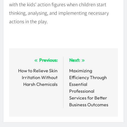
with the kids’ action figures when children start
thinking, analysing, and implementing necessary
actions in the play.
Post
Previous:
Next:
navigation
How to Relieve Skin
Maximizing
Irritation Without
Efficiency Through
Harsh Chemicals
Essential
Professional
Services for Better
Business Outcomes