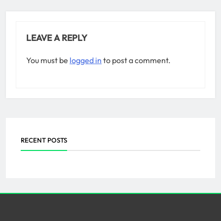
LEAVE A REPLY
You must be
logged in
to post a comment.
RECENT POSTS