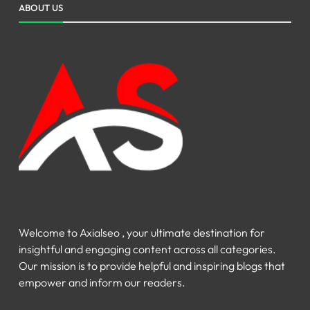
ABOUT US
Welcome to Axialseo , your ultimate destination for
insightful and engaging content across all categories.
Our mission is to provide helpful and inspiring blogs that
empower and inform our readers.