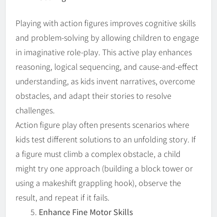
Playing with action figures improves cognitive skills
and problem-solving by allowing children to engage
in imaginative role-play. This active play enhances
reasoning, logical sequencing, and cause-and-effect
understanding, as kids invent narratives, overcome
obstacles, and adapt their stories to resolve
challenges.
Action figure play often presents scenarios where
kids test different solutions to an unfolding story. If
a figure must climb a complex obstacle, a child
might try one approach (building a block tower or
using a makeshift grappling hook), observe the
result, and repeat if it fails.
Enhance Fine Motor Skills