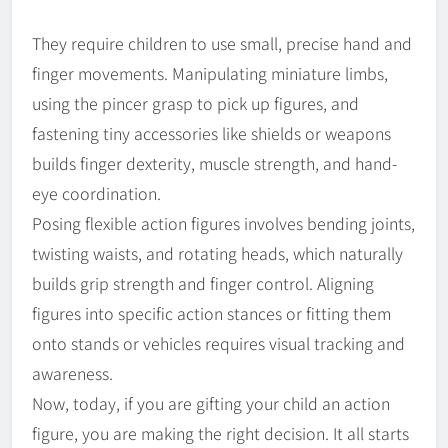
They require children to use small, precise hand and
finger movements. Manipulating miniature limbs,
using the pincer grasp to pick up figures, and
fastening tiny accessories like shields or weapons
builds finger dexterity, muscle strength, and hand-
eye coordination.
Posing flexible action figures involves bending joints,
twisting waists, and rotating heads, which naturally
builds grip strength and finger control. Aligning
figures into specific action stances or fitting them
onto stands or vehicles requires visual tracking and
awareness.
Now, today, if you are gifting your child an action
figure, you are making the right decision. It all starts