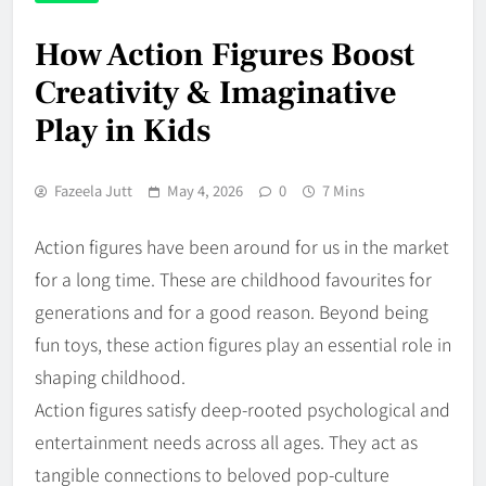
How Action Figures Boost
Creativity & Imaginative
Play in Kids
Fazeela Jutt
May 4, 2026
0
7 Mins
Action figures have been around for us in the market
for a long time. These are childhood favourites for
generations and for a good reason. Beyond being
fun toys, these action figures play an essential role in
shaping childhood.
Action figures satisfy deep-rooted psychological and
entertainment needs across all ages. They act as
tangible connections to beloved pop-culture