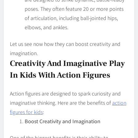
poses. They often feature 20 or more points
of articulation, including ball-jointed hips,
elbows, and ankles.
Let us see now how they can boost creativity and
imagination.
Creativity And Imaginative Play
In Kids With Action Figures
Action figures are designed to spark curiosity and
imaginative thinking. Here are the benefits of
action
figures for kids
:
Boost Creativity and Imagination
One of the biggest benefits is their ability to