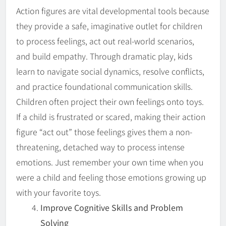
Action figures are vital developmental tools because
they provide a safe, imaginative outlet for children
to process feelings, act out real-world scenarios,
and build empathy. Through dramatic play, kids
learn to navigate social dynamics, resolve conflicts,
and practice foundational communication skills.
Children often project their own feelings onto toys.
If a child is frustrated or scared, making their action
figure “act out” those feelings gives them a non-
threatening, detached way to process intense
emotions. Just remember your own time when you
were a child and feeling those emotions growing up
with your favorite toys.
Improve Cognitive Skills and Problem
Solving