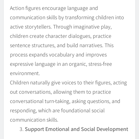
Action figures encourage language and
communication skills by transforming children into
active storytellers. Through imaginative play,
children create character dialogues, practice
sentence structures, and build narratives. This
process expands vocabulary and improves
expressive language in an organic, stress-free
environment.
Children naturally give voices to their figures, acting
out conversations, allowing them to practice
conversational turn-taking, asking questions, and
responding, which are foundational social
communication skills.
Support Emotional and Social Development