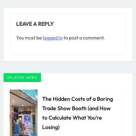
LEAVE A REPLY
You must be
logged in
to post a comment.
RELATED NEWS
The Hidden Costs of a Boring
Trade Show Booth (and How
to Calculate What You’re
Losing)