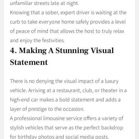
unfamiliar streets late at night.
Knowing that a sober, expert driver is waiting at the
curb to take everyone home safely provides a level
of peace of mind that allows the host to truly relax
and enjoy the festivities.
4. Making A Stunning Visual
Statement
There is no denying the visual impact of a luxury
vehicle. Arriving at a restaurant, club, or theater in a
high-end car makes a bold statement and adds a
layer of prestige to the occasion.
A professional limousine service offers a variety of
stylish vehicles that serve as the perfect backdrop
for birthday photos and social media posts.