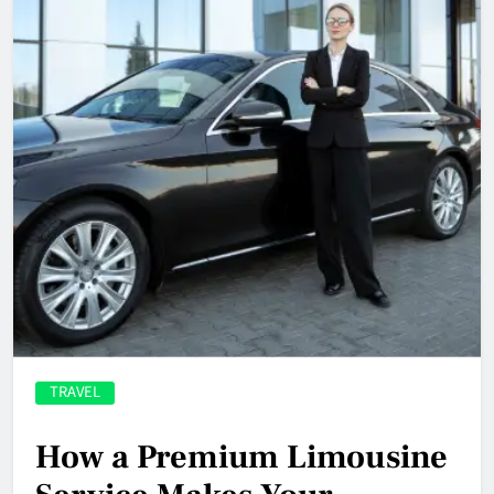
TRAVEL
How a Premium Limousine