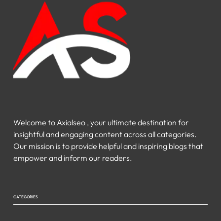
Welcome to Axialseo , your ultimate destination for
insightful and engaging content across all categories.
Our mission is to provide helpful and inspiring blogs that
empower and inform our readers.
CATEGORIES