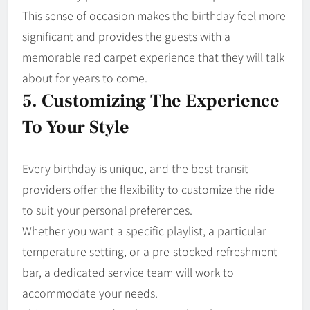
This sense of occasion makes the birthday feel more
significant and provides the guests with a
memorable red carpet experience that they will talk
about for years to come.
5. Customizing The Experience
To Your Style
Every birthday is unique, and the best transit
providers offer the flexibility to customize the ride
to suit your personal preferences.
Whether you want a specific playlist, a particular
temperature setting, or a pre-stocked refreshment
bar, a dedicated service team will work to
accommodate your needs.