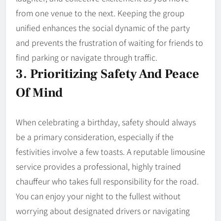
from one venue to the next. Keeping the group
unified enhances the social dynamic of the party
and prevents the frustration of waiting for friends to
find parking or navigate through traffic.
3. Prioritizing Safety And Peace
Of Mind
When celebrating a birthday, safety should always
be a primary consideration, especially if the
festivities involve a few toasts. A reputable limousine
service provides a professional, highly trained
chauffeur who takes full responsibility for the road.
You can enjoy your night to the fullest without
worrying about designated drivers or navigating