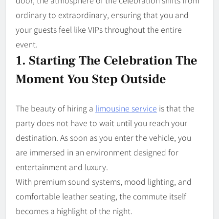
door, the atmosphere of the celebration shifts from
ordinary to extraordinary, ensuring that you and
your guests feel like VIPs throughout the entire
event.
1. Starting The Celebration The
Moment You Step Outside
The beauty of hiring a
limousine service
is that the
party does not have to wait until you reach your
destination. As soon as you enter the vehicle, you
are immersed in an environment designed for
entertainment and luxury.
With premium sound systems, mood lighting, and
comfortable leather seating, the commute itself
becomes a highlight of the night.