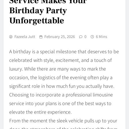
Service Makes Your
Birthday Party
Unforgettable
Fazeela Jutt
February 25, 2026
0
6 Mins
A birthday is a special milestone that deserves to be
celebrated with style, excitement, and a touch of
luxury. While there are many ways to mark the
occasion, the logistics of the evening often play a
significant role in how much fun you actually have.
Choosing to incorporate a professional limousine
service into your plans is one of the best ways to
elevate the entire experience.
From the moment the sleek vehicle pulls up to your