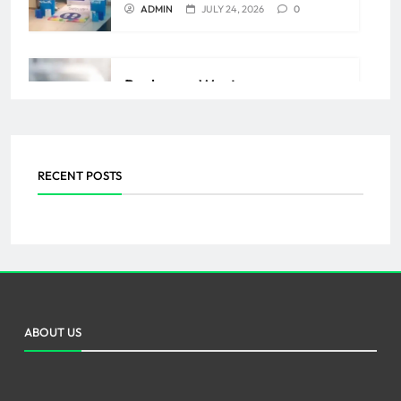
ADMIN
JULY 24, 2026
0
Backpage Western
Massachusetts: Discover
Sensual Secretary Lingerie
RECENT POSTS
ADMIN
AUGUST 17, 2025
0
ABOUT US