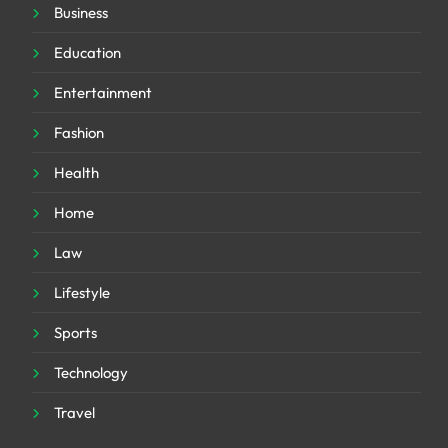
Business
Education
Entertainment
Fashion
Health
Home
Law
Lifestyle
Sports
Technology
Travel