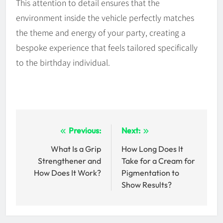
This attention to detail ensures that the
environment inside the vehicle perfectly matches
the theme and energy of your party, creating a
bespoke experience that feels tailored specifically
to the birthday individual.
Post
Previous:
Next:
navigation
What Is a Grip
How Long Does It
Strengthener and
Take for a Cream for
How Does It Work?
Pigmentation to
Show Results?