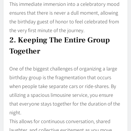
This immediate immersion into a celebratory mood
ensures that there is never a dull moment, allowing
the birthday guest of honor to feel celebrated from
the very first minute of the journey.
2. Keeping The Entire Group
Together
One of the biggest challenges of organizing a large
birthday group is the fragmentation that occurs
when people take separate cars or ride-shares. By
utilizing a spacious limousine service, you ensure
that everyone stays together for the duration of the
night.
This allows for continuous conversation, shared
laughter, and collective excitement as you move