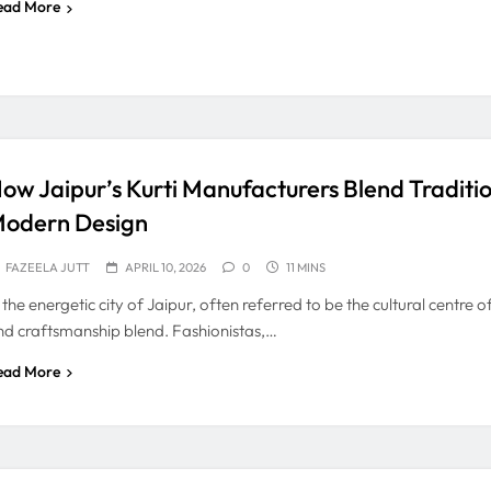
ead More
ow Jaipur’s Kurti Manufacturers Blend Traditi
odern Design
FAZEELA JUTT
APRIL 10, 2026
0
11 MINS
 the energetic city of Jaipur, often referred to be the cultural centre 
nd craftsmanship blend. Fashionistas,…
ead More