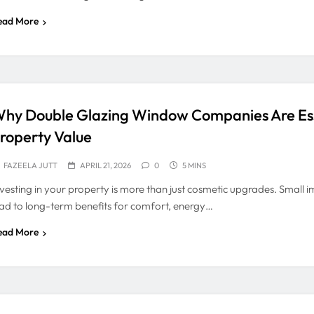
ead More
hy Double Glazing Window Companies Are Ess
roperty Value
FAZEELA JUTT
APRIL 21, 2026
0
5 MINS
nvesting in your property is more than just cosmetic upgrades. Small
ead to long-term benefits for comfort, energy…
ead More