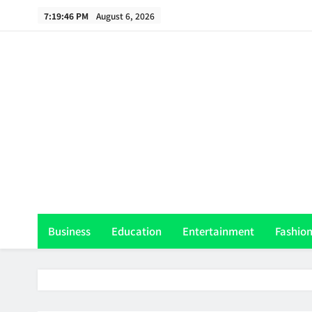
Skip
7:19:47 PM
August 6, 2026
to
content
Th
Business
Education
Entertainment
Fashio