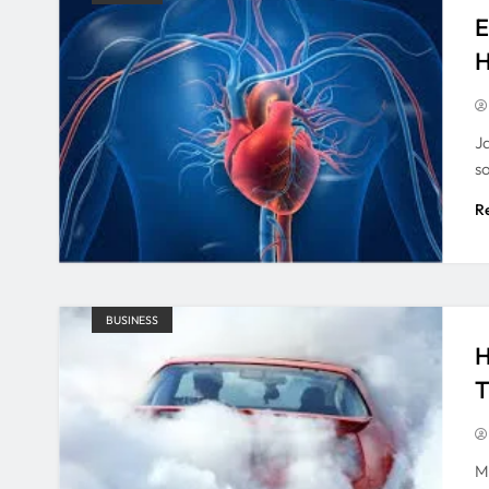
E
H
J
s
R
BUSINESS
H
T
M