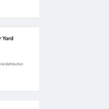
r Yard
and distribution