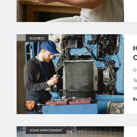
BUSINESS
H
O
Te
c
R
HOME IMPROVEMENT