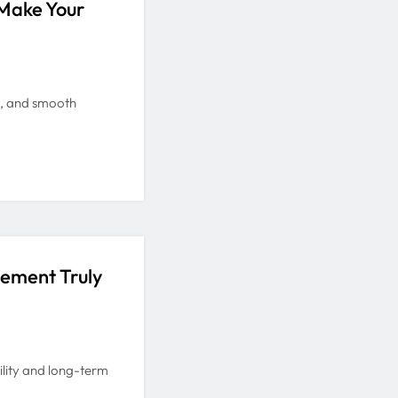
Make Your
y, and smooth
gement Truly
ility and long-term