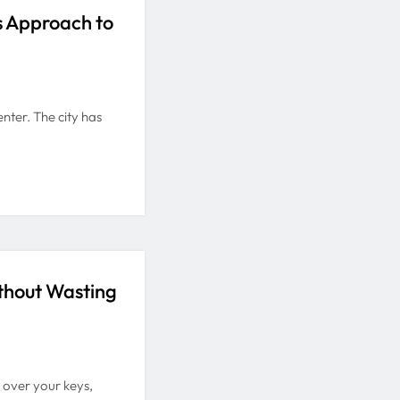
s Approach to
nter. The city has
thout Wasting
 over your keys,