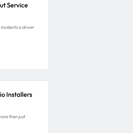
ut Service
 incidents a driver
o Installers
more than just