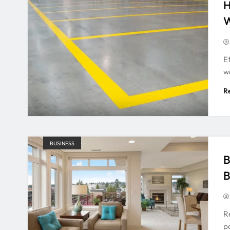
H
W
E
w
R
BUSINESS
B
B
R
po