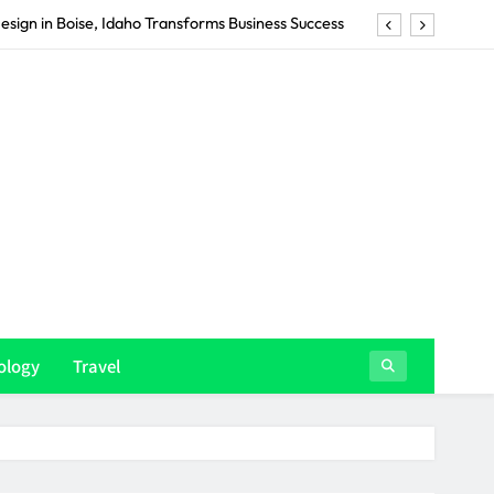
Summer Wardrobe Around Men’s Designer Swimwear
in Gold Coast Businesses Transforms Their Brand
ency in Christchurch Drives Real Business Results
esign in Boise, Idaho Transforms Business Success
Summer Wardrobe Around Men’s Designer Swimwear
in Gold Coast Businesses Transforms Their Brand
ology
Travel