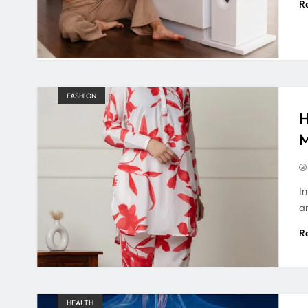
R
FASHION
H
M
In
a
R
HEALTH