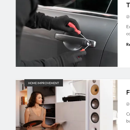
T
E
c
R
HOME IMPROVEMENT
F
C
b