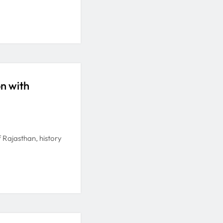
on with
of Rajasthan, history