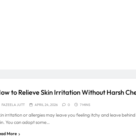
ow to Relieve Skin Irritation Without Harsh Ch
FAZEELA JUTT
APRIL 24, 2026
0
7 MINS
kin irritation or allergies may leave you feeling itchy and leave behin
kin. You can adopt some…
ead More