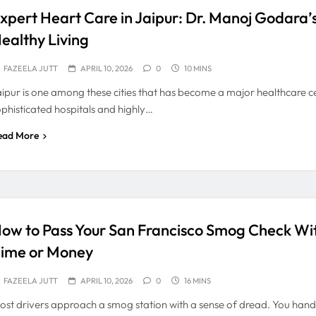
xpert Heart Care in Jaipur: Dr. Manoj Godara’
ealthy Living
FAZEELA JUTT
APRIL 10, 2026
0
10 MINS
aipur is one among these cities that has become a major healthcare ce
ophisticated hospitals and highly…
ead More
ow to Pass Your San Francisco Smog Check Wi
ime or Money
FAZEELA JUTT
APRIL 10, 2026
0
16 MINS
ost drivers approach a smog station with a sense of dread. You hand