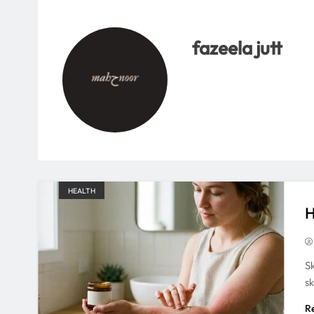
fazeela jutt
HEALTH
H
S
s
R