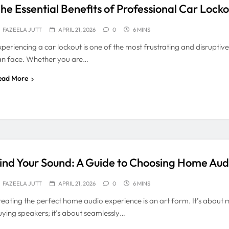
he Essential Benefits of Professional Car Locko
FAZEELA JUTT
APRIL 21, 2026
0
6 MINS
xperiencing a car lockout is one of the most frustrating and disruptive
an face. Whether you are…
ead More
ind Your Sound: A Guide to Choosing Home Audi
FAZEELA JUTT
APRIL 21, 2026
0
6 MINS
reating the perfect home audio experience is an art form. It’s about 
uying speakers; it’s about seamlessly…