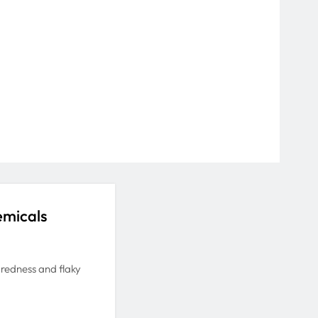
emicals
d redness and flaky