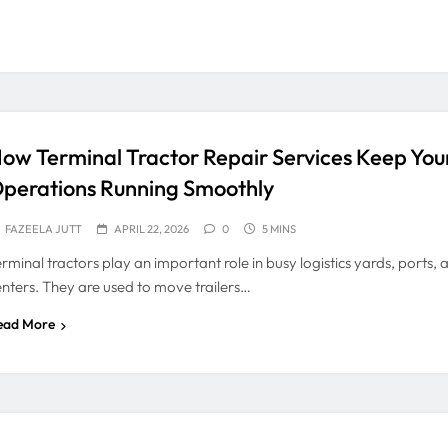
ow Terminal Tractor Repair Services Keep You
perations Running Smoothly
FAZEELA JUTT
APRIL 22, 2026
0
5 MINS
rminal tractors play an important role in busy logistics yards, ports, 
enters. They are used to move trailers…
ead More