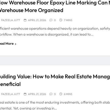
ow Warehouse Floor Epoxy Line Marking Can 
arehouse More Organized
FAZEELA JUTT
APRIL 21, 2026
0
7 MINS
fficient warehouse operations depend heavily on organization, safet
orkflow. When a warehouse is disorganized, it can lead to…
ead More
uilding Value: How to Make Real Estate Mana
eneficial
FAZEELA JUTT
APRIL 21, 2026
0
6 MINS
eal estate is one of the most enduring investments, offering both stab
tential. Yet, owning or investing in…