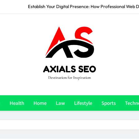
How to Build a Stylish 
Stand Out From Competition: How Professional Graphic Design 
Accelerate Your Growth: How a Digital Marketing Ag
Establish Your Digital Presence: How Professional Web D
How to Build a Stylish 
Stand Out From Competition: How Professional Graphic Design 
Axials Seo
e Ultimate Destination For Inspiration
n
Health
Home
Law
Lifestyle
Sports
Techn