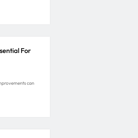
ential For
 improvements can