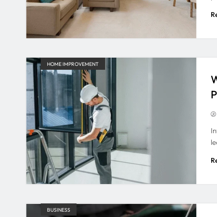
R
HOME IMPROVEMENT
W
P
I
l
R
BUSINESS